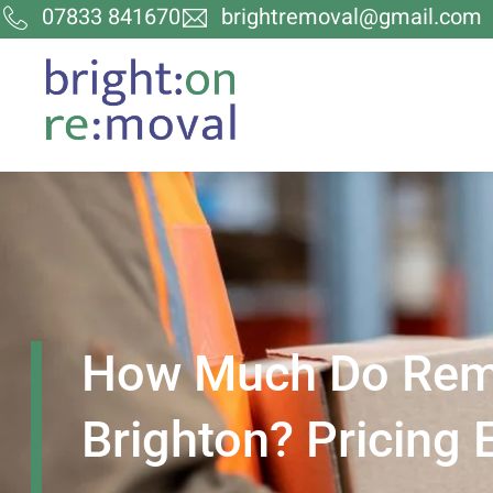
07833 841670
brightremoval@gmail.com
How Much Do Remo
Brighton? Pricing 