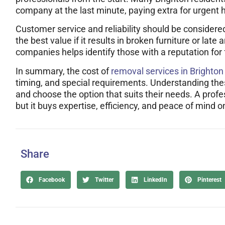
company at the last minute, paying extra for urgent h
Customer service and reliability should be considere
the best value if it results in broken furniture or lat
companies helps identify those with a reputation for f
In summary, the cost of
removal services in Brighton
timing, and special requirements. Understanding th
and choose the option that suits their needs. A profe
but it buys expertise, efficiency, and peace of mind o
Share
Facebook
Twitter
LinkedIn
Pinterest