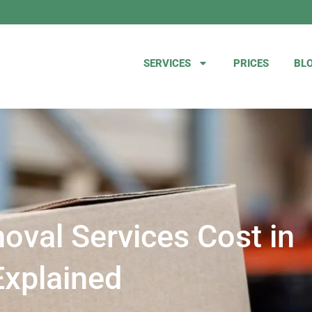
SERVICES
PRICES
BL
val Services Cost in
Explained