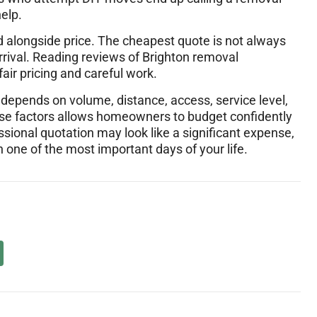
elp.
d alongside price. The cheapest quote is not always
e arrival. Reading reviews of Brighton removal
air pricing and careful work.
depends on volume, distance, access, service level,
ese factors allows homeowners to budget confidently
ssional quotation may look like a significant expense,
n one of the most important days of your life.