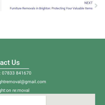
NEXT
Furniture Removals in Brighton: Protecting Your Valuable Items
act Us
l: 07833 841670
ightremoval@gmail.com
ght:on re:moval