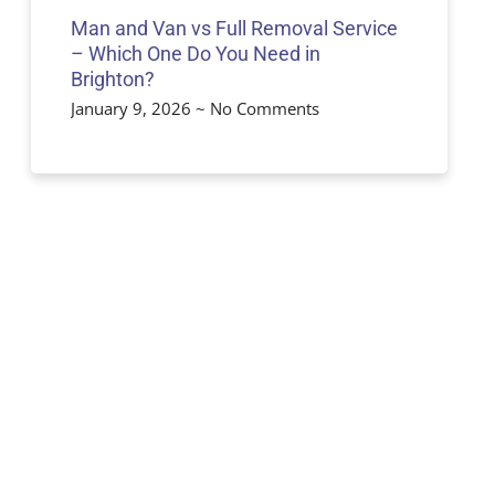
Man and Van vs Full Removal Service
– Which One Do You Need in
Brighton?
January 9, 2026
No Comments