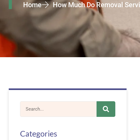
Home
How Much Do Removal Service
Categories