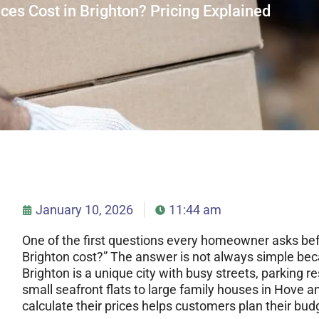
s Cost in Brighton? Pricing Explained
January 10, 2026
11:44 am
One of the first questions every homeowner asks bef
Brighton cost?” The answer is not always simple bec
Brighton is a unique city with busy streets, parking re
small seafront flats to large family houses in Hov
calculate their prices helps customers plan their budg