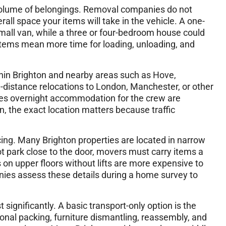
 volume of belongings. Removal companies do not
all space your items will take in the vehicle. A one-
small van, while a three or four-bedroom house could
items mean more time for loading, unloading, and
hin Brighton and nearby areas such as Hove,
distance relocations to London, Manchester, or other
imes overnight accommodation for the crew are
n, the exact location matters because traffic
icing. Many Brighton properties are located in narrow
ot park close to the door, movers must carry items a
s on upper floors without lifts are more expensive to
ies assess these details during a home survey to
significantly. A basic transport-only option is the
ional packing, furniture dismantling, reassembly, and