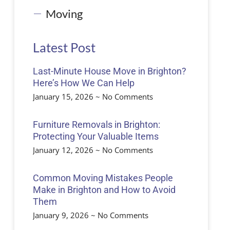
Moving
Latest Post
Last-Minute House Move in Brighton?
Here’s How We Can Help
January 15, 2026
No Comments
Furniture Removals in Brighton:
Protecting Your Valuable Items
January 12, 2026
No Comments
Common Moving Mistakes People
Make in Brighton and How to Avoid
Them
January 9, 2026
No Comments