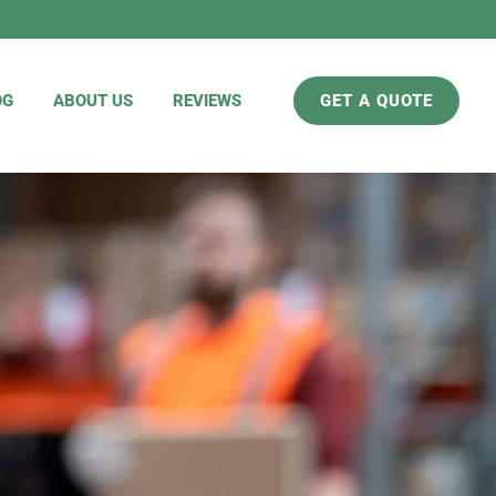
OG
ABOUT US
REVIEWS
GET A QUOTE