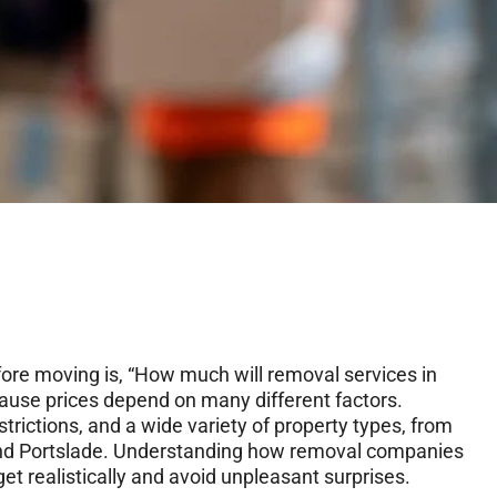
ore moving is, “How much will removal services in
ause prices depend on many different factors.
strictions, and a wide variety of property types, from
e and Portslade. Understanding how removal companies
et realistically and avoid unpleasant surprises.