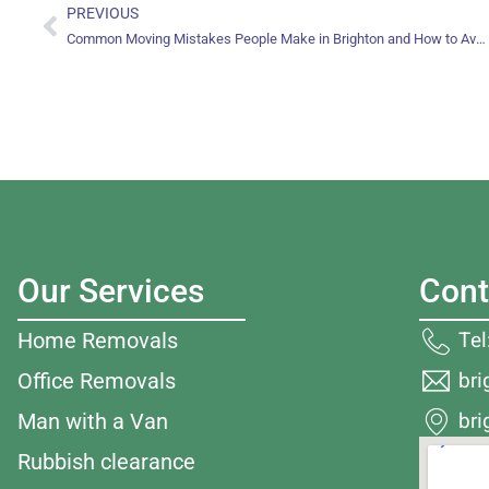
PREVIOUS
Common Moving Mistakes People Make in Brighton and How to Avoid Them
Our Services
Cont
Te
Home Removals
br
Office Removals
bri
Man with a Van
Rubbish clearance