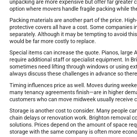
unpacking are more expensive but offer far greater 
option where movers handle fragile packing while th
Packing materials are another part of the price. Hig
protective covers all have a cost. Some companies in
separately. Although it may be tempting to avoid th
would be far more costly to replace.
Special items can increase the quote. Pianos, large A
require additional staff or specialist equipment. In B
sometimes need lifting through windows or using ext
always discuss these challenges in advance so ther
Timing influences price as well. Moves during week
many tenancy agreements finish—are in higher demand
customers who can move midweek usually receive ch
Storage is another cost to consider. Many people ca
chain delays or renovation work. Brighton removal co
solutions. Prices depend on the amount of space req
storage with the same company is often more econo