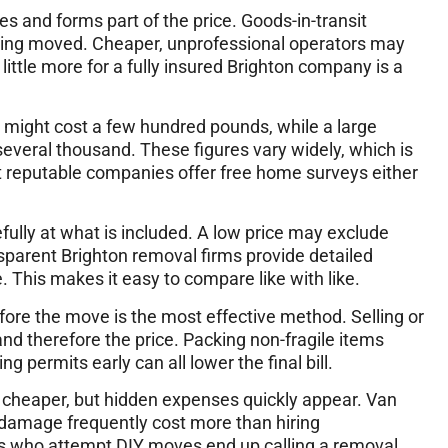
es and forms part of the price. Goods-in-transit
being moved. Cheaper, unprofessional operators may
 little more for a fully insured Brighton company is a
n might cost a few hundred pounds, while a large
everal thousand. These figures vary widely, which is
t reputable companies offer free home surveys either
lly at what is included. A low price may exclude
nsparent Brighton removal firms provide detailed
. This makes it easy to compare like with like.
fore the move is the most effective method. Selling or
d therefore the price. Packing non-fragile items
g permits early can all lower the final bill.
cheaper, but hidden expenses quickly appear. Van
l damage frequently cost more than hiring
ts who attempt DIY moves end up calling a removal