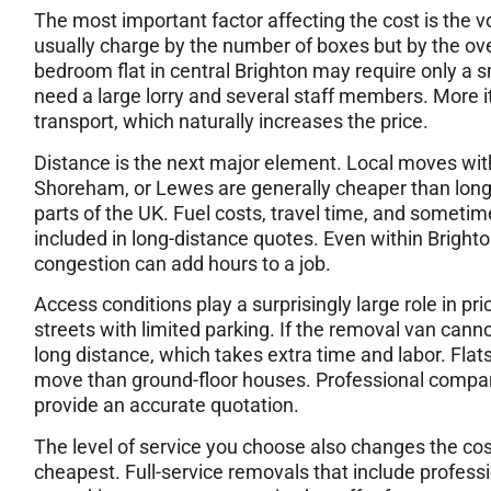
The most important factor affecting the cost is the
usually charge by the number of boxes but by the over
bedroom flat in central Brighton may require only a 
need a large lorry and several staff members. More 
transport, which naturally increases the price.
Distance is the next major element. Local moves wit
Shoreham, or Lewes are generally cheaper than long-
parts of the UK. Fuel costs, travel time, and somet
included in long-distance quotes. Even within Brighto
congestion can add hours to a job.
Access conditions play a surprisingly large role in pr
streets with limited parking. If the removal van cann
long distance, which takes extra time and labor. Flat
move than ground-floor houses. Professional compan
provide an accurate quotation.
The level of service you choose also changes the cost 
cheapest. Full-service removals that include profess