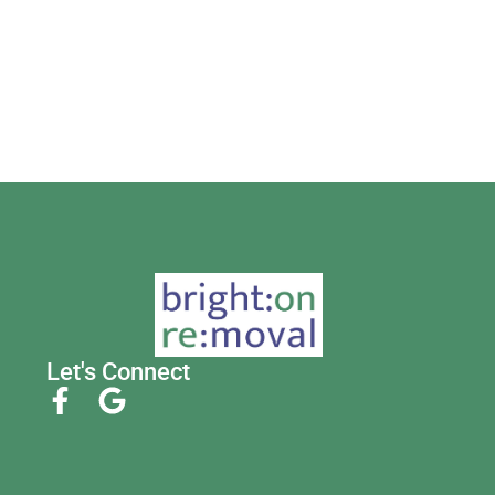
Let's Connect