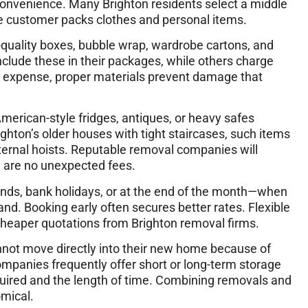
convenience. Many Brighton residents select a middle
e customer packs clothes and personal items.
h-quality boxes, bubble wrap, wardrobe cartons, and
clude these in their packages, while others charge
is expense, proper materials prevent damage that
merican-style fridges, antiques, or heavy safes
righton’s older houses with tight staircases, such items
ernal hoists. Reputable removal companies will
e are no unexpected fees.
ends, bank holidays, or at the end of the month—when
. Booking early often secures better rates. Flexible
eaper quotations from Brighton removal firms.
nnot move directly into their new home because of
mpanies frequently offer short or long-term storage
uired and the length of time. Combining removals and
mical.