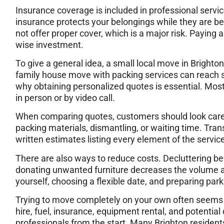
Insurance coverage is included in professional servic
insurance protects your belongings while they are 
not offer proper cover, which is a major risk. Paying a
wise investment.
To give a general idea, a small local move in Brighto
family house move with packing services can reach s
why obtaining personalized quotes is essential. Mos
in person or by video call.
When comparing quotes, customers should look carefu
packing materials, dismantling, or waiting time. Tra
written estimates listing every element of the service
There are also ways to reduce costs. Decluttering be
donating unwanted furniture decreases the volume an
yourself, choosing a flexible date, and preparing parkin
Trying to move completely on your own often seems 
hire, fuel, insurance, equipment rental, and potentia
professionals from the start. Many Brighton residen