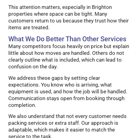
This attention matters, especially in Brighton
properties where space can be tight. Many
customers return to us because they trust how their
items are treated.
What We Do Better Than Other Services
Many competitors focus heavily on price but explain
little about how moves are handled. Others do not
clearly outline what is included, which can lead to
confusion on the day.
We address these gaps by setting clear
expectations. You know who is arriving, what
equipment is used, and how the job will be handled.
Communication stays open from booking through
completion.
We also understand that not every customer needs
packing services or extra staff. Our approach is
adaptable, which makes it easier to match the
service to the task.