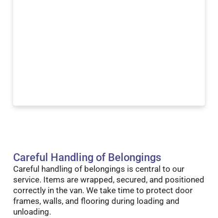
Careful Handling of Belongings
Careful handling of belongings is central to our
service. Items are wrapped, secured, and positioned
correctly in the van. We take time to protect door
frames, walls, and flooring during loading and
unloading.