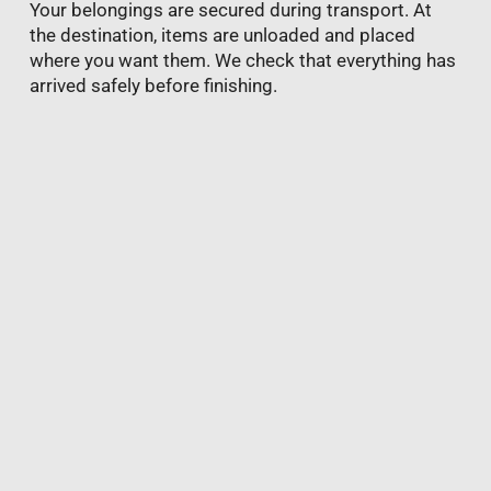
Your belongings are secured during transport. At
the destination, items are unloaded and placed
where you want them. We check that everything has
arrived safely before finishing.