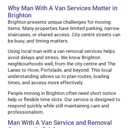
Why Man With A Van Services Matter in
Brighton
Brighton presents unique challenges for moving
items. Many properties have limited parking, narrow
staircases, or shared access. City centre streets can
be busy, and timing matters.
Using local man with a van removal services helps
avoid delays and stress. We know Brighton
neighbourhoods well, from the city centre and The
Lanes to Hove, Portslade, and beyond. This local
understanding allows us to plan routes, loading
times, and access more effectively.
People moving in Brighton often need short notice
help or flexible time slots. Our service is designed to
respond quickly while still maintaining care and
professionalism.
Man With A Van Service and Removal