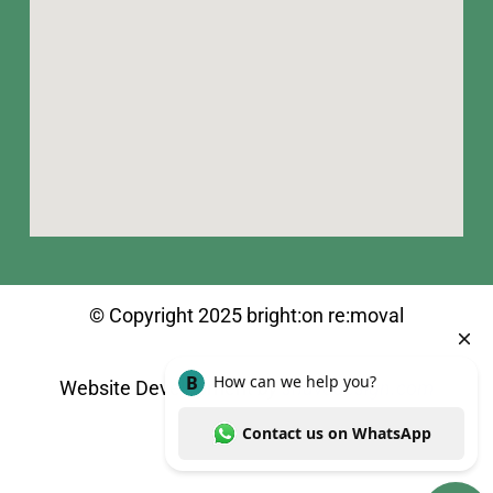
© Copyright 2025 bright:on re:moval
Website Development
by
shuvodesign.com