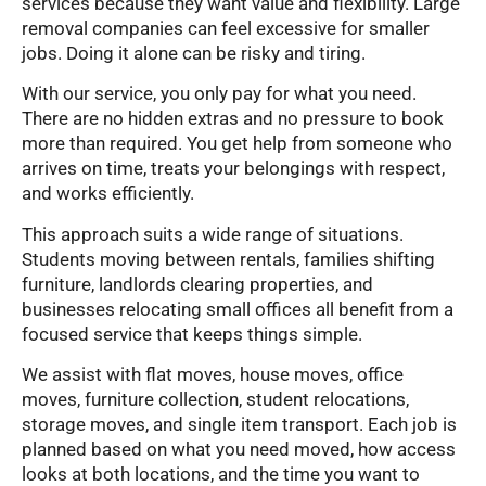
services because they want value and flexibility. Large
removal companies can feel excessive for smaller
jobs. Doing it alone can be risky and tiring.
With our service, you only pay for what you need.
There are no hidden extras and no pressure to book
more than required. You get help from someone who
arrives on time, treats your belongings with respect,
and works efficiently.
This approach suits a wide range of situations.
Students moving between rentals, families shifting
furniture, landlords clearing properties, and
businesses relocating small offices all benefit from a
focused service that keeps things simple.
We assist with flat moves, house moves, office
moves, furniture collection, student relocations,
storage moves, and single item transport. Each job is
planned based on what you need moved, how access
looks at both locations, and the time you want to