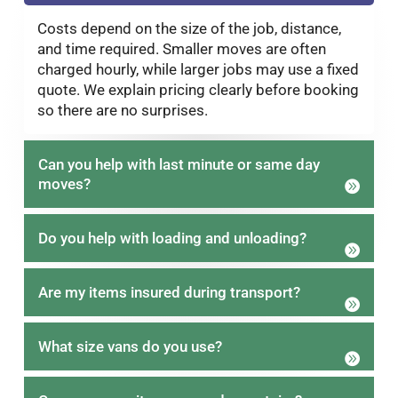
Costs depend on the size of the job, distance,
and time required. Smaller moves are often
charged hourly, while larger jobs may use a fixed
quote. We explain pricing clearly before booking
so there are no surprises.
Can you help with last minute or same day
moves?
Do you help with loading and unloading?
Are my items insured during transport?
What size vans do you use?