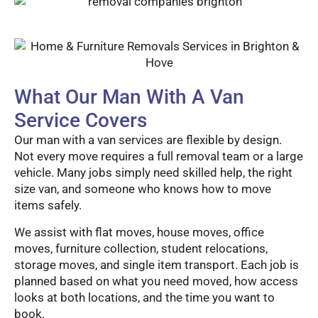
What Our Man With A Van
Service Covers
Our man with a van services are flexible by design.
Not every move requires a full removal team or a large
vehicle. Many jobs simply need skilled help, the right
size van, and someone who knows how to move
items safely.
We assist with flat moves, house moves, office
moves, furniture collection, student relocations,
storage moves, and single item transport. Each job is
planned based on what you need moved, how access
looks at both locations, and the time you want to
book.