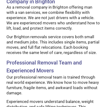
Company in Brighton
As a removal company in Brighton offering man
with a van services, we combine flexibility with
experience. We are not just drivers with a vehicle.
We are experienced movers who understand how to
lift, load, and protect items correctly.
Our Brighton removals service covers both small
and medium jobs. This includes single items, partial
moves, and full flat relocations. Each booking
receives the same level of care, regardless of size.
Professional Removal Team and
Experienced Movers
Our professional removal team is trained through
real world experience. We know how to move heavy
furniture, fragile items, and awkward loads without
damage.
Experienced movers understand balance, weight
distribution, and safe lifting techniques. This