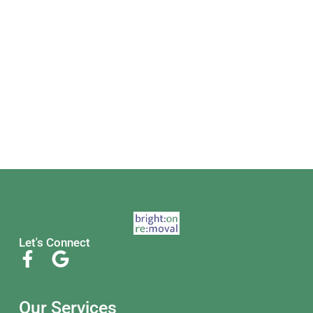
Let's Connect
Our Services