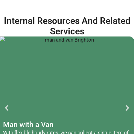
Internal Resources And Related
Services
Man with a Van
With flexible hourly rates, we can collect a single item of