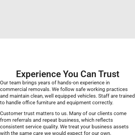
Experience You Can Trust
Our team brings years of hands-on experience in
commercial removals. We follow safe working practices
and maintain clean, well equipped vehicles. Staff are trained
to handle office furniture and equipment correctly.
Customer trust matters to us. Many of our clients come
from referrals and repeat business, which reflects
consistent service quality. We treat your business assets
with the same care we would expect for our own.