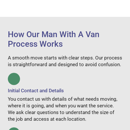
How Our Man With A Van
Process Works
A smooth move starts with clear steps. Our process
is straightforward and designed to avoid confusion.
Initial Contact and Details
You contact us with details of what needs moving,
where it is going, and when you want the service.
We ask clear questions to understand the size of
the job and access at each location.