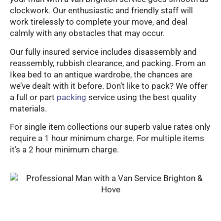
clockwork. Our enthusiastic and friendly staff will
work tirelessly to complete your move, and deal
calmly with any obstacles that may occur.
Our fully insured service includes disassembly and
reassembly, rubbish clearance, and packing. From an
Ikea bed to an antique wardrobe, the chances are
we’ve dealt with it before. Don’t like to pack? We offer
a full or part
packing
service using the best quality
materials.
For single item collections our superb value rates only
require a 1 hour minimum charge. For multiple items
it’s a 2 hour minimum charge.