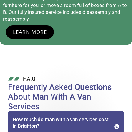
furniture for you, or move a room full of boxes from A to
B. Our fully insured service includes disassembly and
reassembly.
LEARN MORE
F.A.Q
Frequently Asked Questions
About Man With A Van
Services
How much do man with a van services cost
in Brighton?