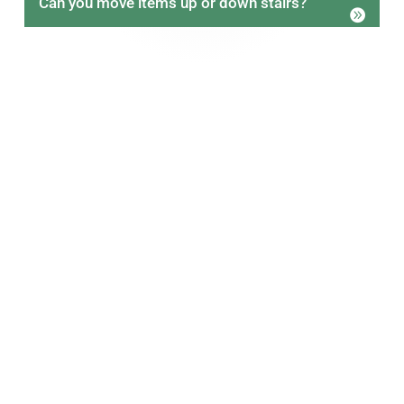
Can you move items up or down stairs?
Book Reliable Man With A Van
Removal Services Today
Choosing the right man with a van services
provider can make moving far easier. Our focus on
care, reliability, and local knowledge helps
customers move with confidence.