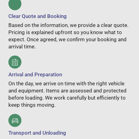
Clear Quote and Booking
Based on the information, we provide a clear quote.
Pricing is explained upfront so you know what to
expect. Once agreed, we confirm your booking and
arrival time.
Arrival and Preparation
On the day, we arrive on time with the right vehicle
and equipment. Items are assessed and protected
before loading. We work carefully but efficiently to
keep things moving.
Transport and Unloading