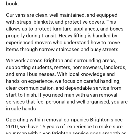
book.
Our vans are clean, well maintained, and equipped
with straps, blankets, and protective covers. This
allows us to protect furniture, appliances, and boxes
properly during transit. Heavy lifting is handled by
experienced movers who understand how to move
items through narrow staircases and busy streets.
We work across Brighton and surrounding areas,
supporting students, renters, homeowners, landlords,
and small businesses. With local knowledge and
hands-on experience, we focus on careful handling,
clear communication, and dependable service from
start to finish. If you need man with a van removal
services that feel personal and well organised, you are
in safe hands
Operating within removal companies Brighton since
2010, we have 15 years of experience to make sure
your man with a van Brighton service goes smooth as