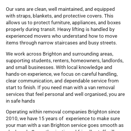
Our vans are clean, well maintained, and equipped
with straps, blankets, and protective covers. This
allows us to protect furniture, appliances, and boxes
properly during transit. Heavy lifting is handled by
experienced movers who understand how to move
items through narrow staircases and busy streets.
We work across Brighton and surrounding areas,
supporting students, renters, homeowners, landlords,
and small businesses. With local knowledge and
hands-on experience, we focus on careful handling,
clear communication, and dependable service from
start to finish. If you need man with a van removal
services that feel personal and well organised, you are
in safe hands
Operating within removal companies Brighton since
2010, we have 15 years of experience to make sure
your man with a van Brighton service goes smooth as