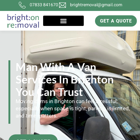
07833 841670
brightremoval@gmail.com
GET A QUOTE
Man With A Van
Services In Brighton
You Can Trust
Moving items in Brighton can feel stressful,
especially when space is tight, parking is limited,
and time matters.