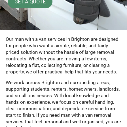
GET A QUOTE
Our man with a van services in Brighton are designed
for people who want a simple, reliable, and fairly
priced solution without the hassle of large removal
contracts. Whether you are moving a few items,
relocating a flat, collecting furniture, or clearing a
property, we offer practical help that fits your needs.
We work across Brighton and surrounding areas,
supporting students, renters, homeowners, landlords,
and small businesses. With local knowledge and
hands-on experience, we focus on careful handling,
clear communication, and dependable service from
start to finish. If you need man with a van removal
services that feel personal and well organised, you are