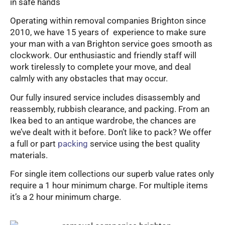
in safe hands
Operating within removal companies Brighton since
2010, we have 15 years of experience to make sure
your man with a van Brighton service goes smooth as
clockwork. Our enthusiastic and friendly staff will
work tirelessly to complete your move, and deal
calmly with any obstacles that may occur.
Our fully insured service includes disassembly and
reassembly, rubbish clearance, and packing. From an
Ikea bed to an antique wardrobe, the chances are
we’ve dealt with it before. Don’t like to pack? We offer
a full or part
packing
service using the best quality
materials.
For single item collections our superb value rates only
require a 1 hour minimum charge. For multiple items
it’s a 2 hour minimum charge.