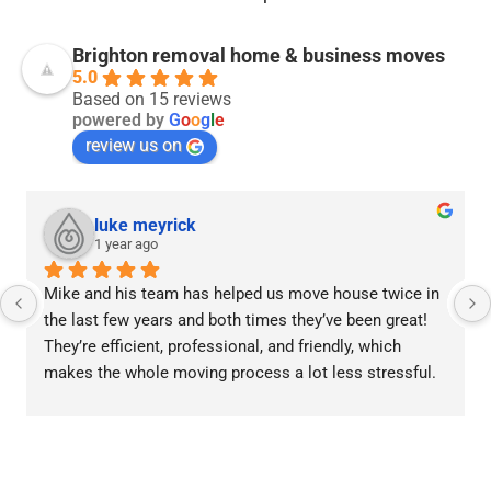
Brighton removal home & business moves
5.0
Based on 15 reviews
powered by
G
o
o
g
l
e
review us on
luke meyrick
1 year ago
Mike and his team has helped us move house twice in 
the last few years and both times they’ve been great! 
They’re efficient, professional, and friendly, which 
makes the whole moving process a lot less stressful.