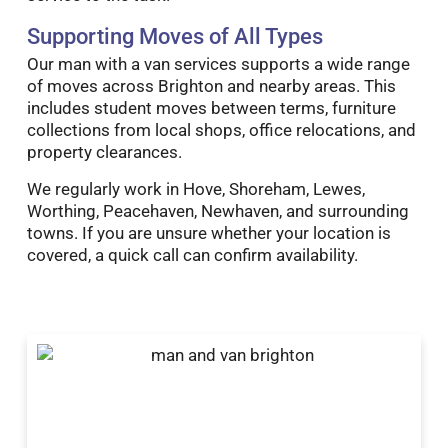
Supporting Moves of All Types
Our man with a van services supports a wide range
of moves across Brighton and nearby areas. This
includes student moves between terms, furniture
collections from local shops, office relocations, and
property clearances.
We regularly work in Hove, Shoreham, Lewes,
Worthing, Peacehaven, Newhaven, and surrounding
towns. If you are unsure whether your location is
covered, a quick call can confirm availability.