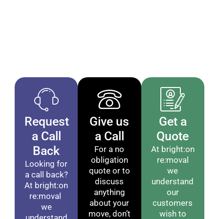
If you want man with a van removal services in
Brighton that are clear, dependable, and handled by
experienced movers, get in touch today. Call +44
1273 325 325 to arrange your booking or request a
quote.
Request
Give us
Get a
a Call
a Call
Quote
Back
For a no
At bright:on
obligation
re:moval
Looking for
quote or to
we
a call back?
discuss
understand
At bright:on
anything
our
re:moval
about your
customers
we
move, don’t
wish to
understand