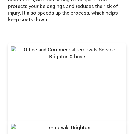
protects your belongings and reduces the risk of
injury. It also speeds up the process, which helps
keep costs down.