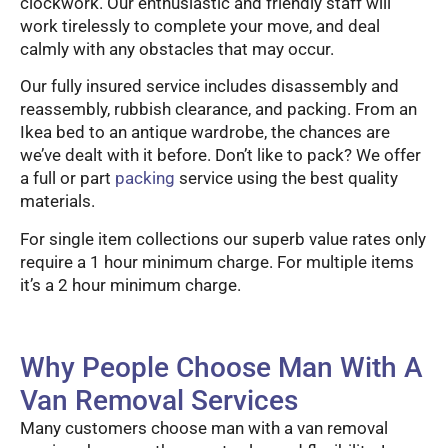
clockwork. Our enthusiastic and friendly staff will
work tirelessly to complete your move, and deal
calmly with any obstacles that may occur.
Our fully insured service includes disassembly and
reassembly, rubbish clearance, and packing. From an
Ikea bed to an antique wardrobe, the chances are
we’ve dealt with it before. Don’t like to pack? We offer
a full or part
packing
service using the best quality
materials.
For single item collections our superb value rates only
require a 1 hour minimum charge. For multiple items
it’s a 2 hour minimum charge.
Why People Choose Man With A
Van Removal Services
Many customers choose man with a van removal