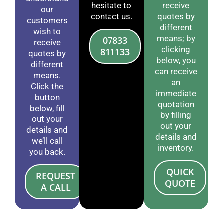
hesitate to
receive
our
contact us.
quotes by
customers
different
wish to
means; by
07833
receive
clicking
811133
quotes by
below, you
different
can receive
means.
an
Click the
immediate
button
quotation
below, fill
by filling
out your
out your
details and
details and
we’ll call
inventory.
you back.
QUICK
REQUEST
QUOTE
A CALL