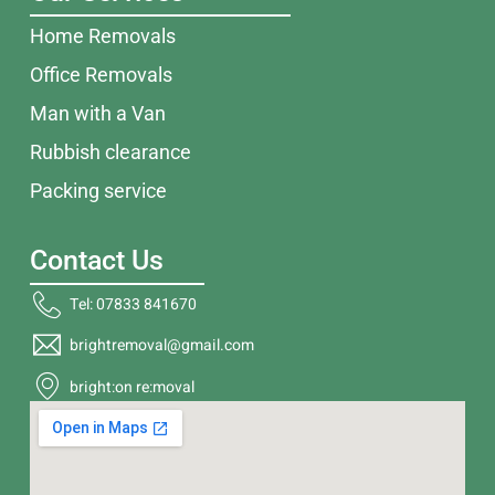
Home Removals
Office Removals
Man with a Van
Rubbish clearance
Packing service
Contact Us
Tel: 07833 841670
brightremoval@gmail.com
bright:on re:moval