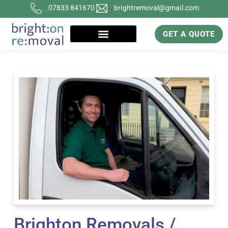
07833 841670
brightremoval@gmail.com
GET A QUOTE
Brighton Removals /