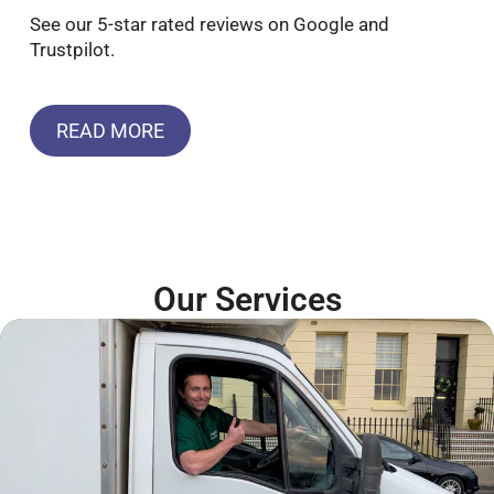
See our 5-star rated reviews on Google and
Trustpilot.
READ MORE
Our Services