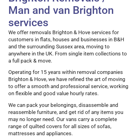
Man and van Brighton
services
We offer removals Brighton & Hove services for
customers in flats, houses and businesses in B&H
and the surrounding Sussex area, moving to
anywhere in the UK. From single item collections to
a full pack & move.
Operating for 15 years within removal companies
Brighton & Hove, we have refined the art of moving
to offer a smooth and professional service, working
on flexible and good value hourly rates.
We can pack your belongings, disassemble and
reassemble furniture, and get rid of any items you
may no longer need. Our vans carry a complete
range of quilted covers for all sizes of sofas,
mattresses and appliances.