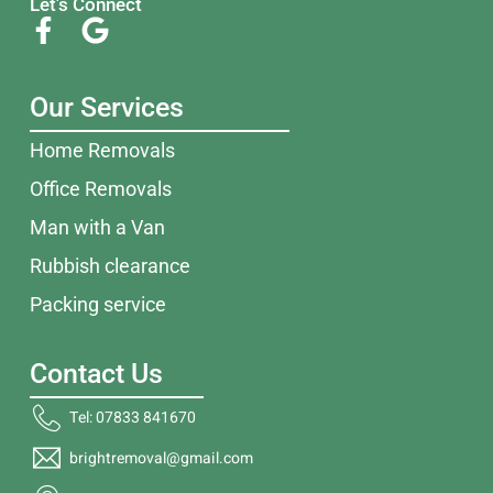
Let's Connect
Our Services
Home Removals
Office Removals
Man with a Van
Rubbish clearance
Packing service
Contact Us
Tel: 07833 841670
brightremoval@gmail.com