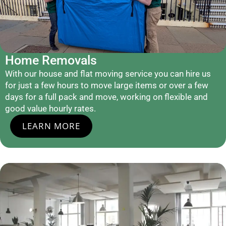
Home Removals
With our house and flat moving service you can hire us
for just a few hours to move large items or over a few
days for a full pack and move, working on flexible and
good value hourly rates.
LEARN MORE