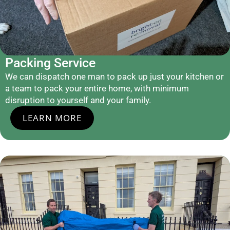
Packing Service
We can dispatch one man to pack up just your kitchen or
a team to pack your entire home, with minimum
disruption to yourself and your family.
LEARN MORE