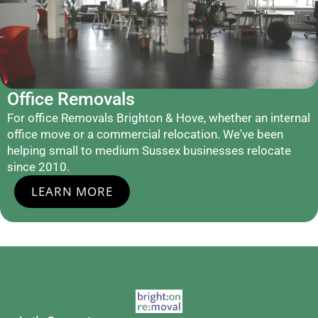
Office Removals
For office Removals Brighton & Hove, whether an internal
office move or a commercial relocation. We've been
helping small to medium Sussex businesses relocate
since 2010.
LEARN MORE