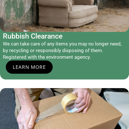
Rubbish Clearance
We can take care of any items you may no longer need,
by recycling or responsibly disposing of them.
Registered with the environment agency.
LEARN MORE