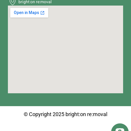
bright:on re:moval
© Copyright 2025 bright:on re:moval