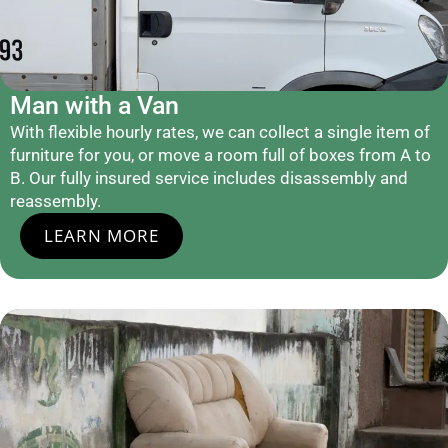
Man with a Van
With flexible hourly rates, we can collect a single item of
furniture for you, or move a room full of boxes from A to
B. Our fully insured service includes disassembly and
reassembly.
LEARN MORE