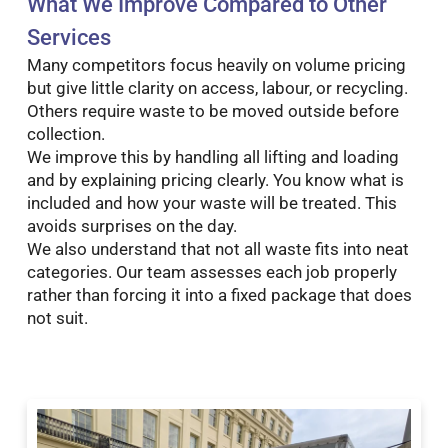
What We Improve Compared to Other
Services
Many competitors focus heavily on volume pricing
but give little clarity on access, labour, or recycling.
Others require waste to be moved outside before
collection.
We improve this by handling all lifting and loading
and by explaining pricing clearly. You know what is
included and how your waste will be treated. This
avoids surprises on the day.
We also understand that not all waste fits into neat
categories. Our team assesses each job properly
rather than forcing it into a fixed package that does
not suit.