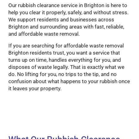
Our rubbish clearance service in Brighton is here to
help you clear it properly, safely, and without stress.
We support residents and businesses across
Brighton and surrounding areas with fast, reliable,
and affordable waste removal.
If you are searching for affordable waste removal
Brighton residents trust, you want a service that
turns up on time, handles everything for you, and
disposes of waste legally. That is exactly what we
do. No lifting for you, no trips to the tip, and no
confusion about what happens to your rubbish once
it leaves your property.