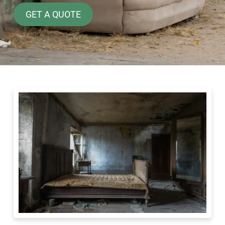
GET A QUOTE