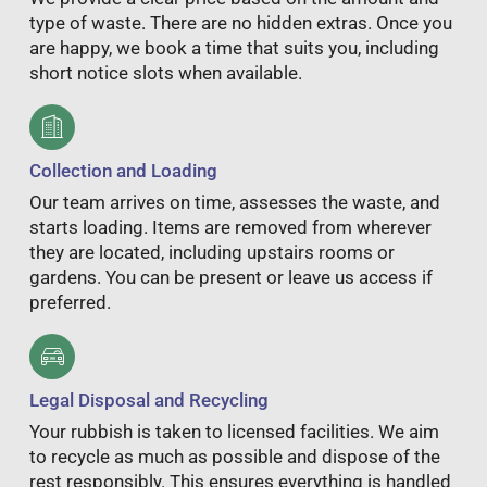
type of waste. There are no hidden extras. Once you
are happy, we book a time that suits you, including
short notice slots when available.
Collection and Loading
Our team arrives on time, assesses the waste, and
starts loading. Items are removed from wherever
they are located, including upstairs rooms or
gardens. You can be present or leave us access if
preferred.
Legal Disposal and Recycling
Your rubbish is taken to licensed facilities. We aim
to recycle as much as possible and dispose of the
rest responsibly. This ensures everything is handled