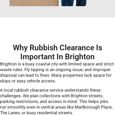
Why Rubbish Clearance Is
Important In Brighton
Brighton is a busy coastal city with limited space and strict
waste rules. Fly tipping is an ongoing issue, and improper
disposal can lead to fines. Many properties lack space for
skips or easy vehicle access.
A local rubbish clearance service understands these
challenges. We plan collections with Brighton streets,
parking restrictions, and access in mind. This helps jobs
run smoothly even in central areas like Marlborough Place,
The Lanes, or busy residential streets.