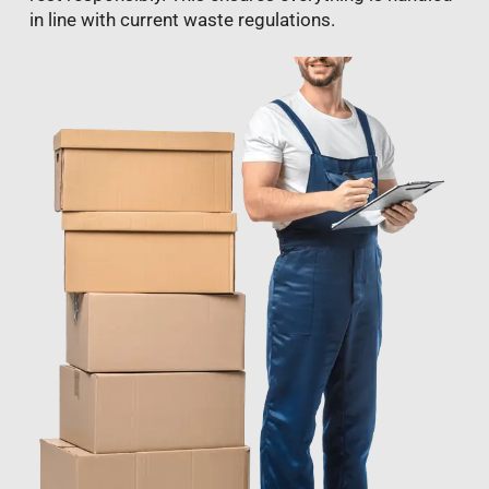
in line with current waste regulations.