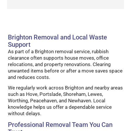
Brighton Removal and Local Waste
Support
As part of a Brighton removal service, rubbish
clearance often supports house moves, office
relocations, and property renovations. Clearing
unwanted items before or after a move saves space
and reduces costs.
We regularly work across Brighton and nearby areas
such as Hove, Portslade, Shoreham, Lewes,
Worthing, Peacehaven, and Newhaven. Local
knowledge helps us offer a dependable service
without delays.
Professional Removal Team You Can