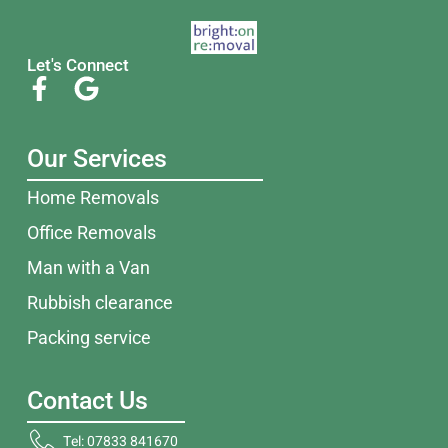
Let's Connect
Our Services
Home Removals
Office Removals
Man with a Van
Rubbish clearance
Packing service
Contact Us
Tel: 07833 841670