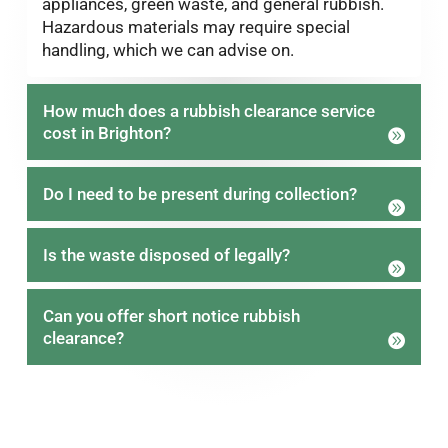
appliances, green waste, and general rubbish.
Hazardous materials may require special
handling, which we can advise on.
How much does a rubbish clearance service
cost in Brighton?
Do I need to be present during collection?
Is the waste disposed of legally?
Can you offer short notice rubbish
clearance?