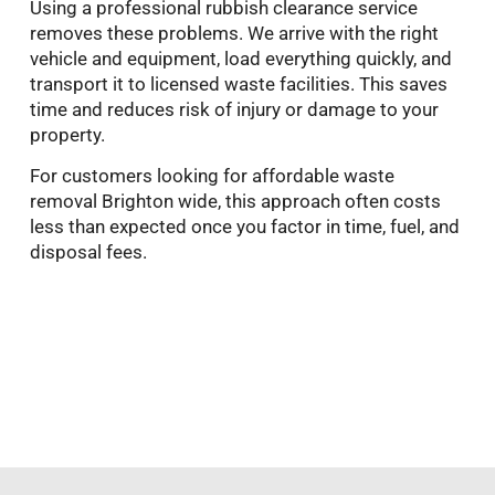
Using a professional rubbish clearance service
removes these problems. We arrive with the right
vehicle and equipment, load everything quickly, and
transport it to licensed waste facilities. This saves
time and reduces risk of injury or damage to your
property.
For customers looking for affordable waste
removal Brighton wide, this approach often costs
less than expected once you factor in time, fuel, and
disposal fees.