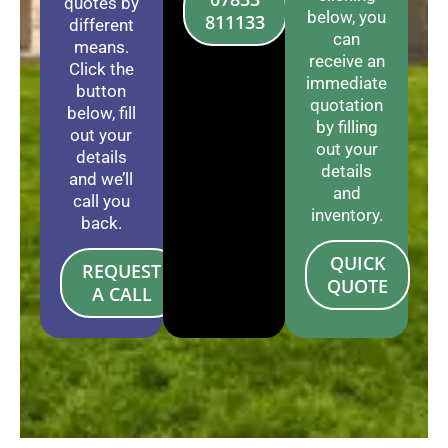
quotes by
below, you
811133
different
can
means.
receive an
Click the
immediate
button
quotation
below, fill
by filling
out your
out your
details
details
and we’ll
and
call you
inventory.
back.
QUICK
REQUEST
QUOTE
A CALL