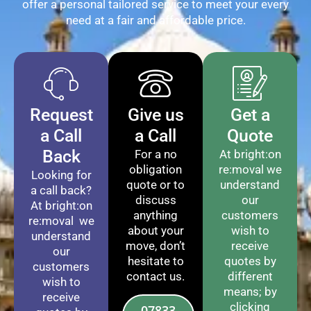
offer a personal tailored service to meet your every
need at a fair and affordable price.
Request
Give us
Get a
a Call
a Call
Quote
Back
For a no
At bright:on
obligation
re:moval we
Looking for
quote or to
understand
a call back?
discuss
our
At bright:on
anything
customers
re:moval we
about your
wish to
understand
move, don’t
receive
our
hesitate to
quotes by
customers
contact us.
different
wish to
means; by
receive
clicking
07833