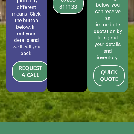
quotes by
below, you
811133
different
can receive
means. Click
an
the button
immediate
below, fill
quotation by
out your
filling out
details and
your details
we’ll call you
and
back.
inventory.
REQUEST
QUICK
A CALL
QUOTE