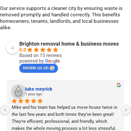
Our service supports a cleaner city by ensuring waste is
removed promptly and handled correctly. This benefits
homeowners, tenants, landlords, and local businesses
alike.
Brighton removal home & business moves
5.0
Based on 15 reviews
powered by
G
o
o
g
l
e
review us on
luke meyrick
1 year ago
Mike and his team has helped us move house twice in 
the last few years and both times they’ve been great! 
They’re efficient, professional, and friendly, which 
makes the whole moving process a lot less stressful.