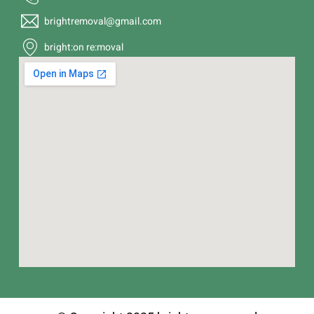
brightremoval@gmail.com
bright:on re:moval