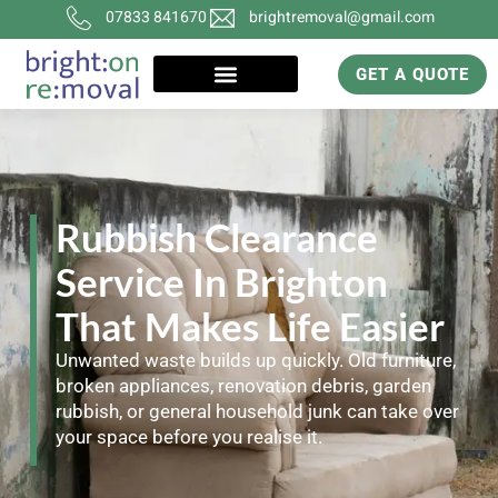
07833 841670
brightremoval@gmail.com
GET A QUOTE
Rubbish Clearance
Service In Brighton
That Makes Life Easier
Unwanted waste builds up quickly. Old furniture,
broken appliances, renovation debris, garden
rubbish, or general household junk can take over
your space before you realise it.