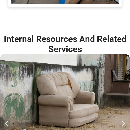
Internal Resources And Related
Services