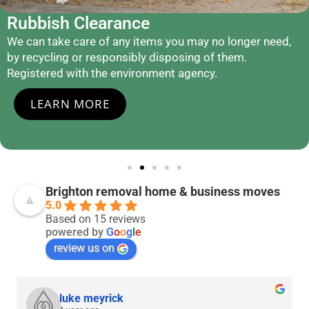
Rubbish Clearance
We can take care of any items you may no longer need,
by recycling or responsibly disposing of them.
Registered with the environment agency.
LEARN MORE
Brighton removal home & business moves
5.0
Based on 15 reviews
powered by
G
o
o
g
l
e
review us on
luke meyrick