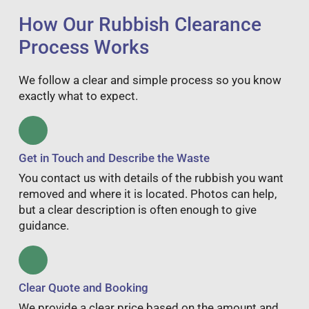
How Our Rubbish Clearance
Process Works
We follow a clear and simple process so you know
exactly what to expect.
Get in Touch and Describe the Waste
You contact us with details of the rubbish you want
removed and where it is located. Photos can help,
but a clear description is often enough to give
guidance.
Clear Quote and Booking
We provide a clear price based on the amount and