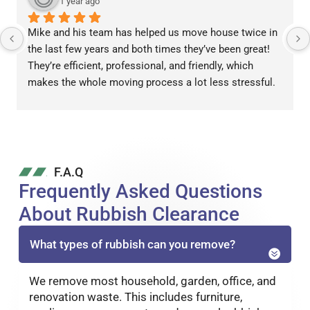
1 year ago
Mike and his team has helped us move house twice in 
the last few years and both times they’ve been great! 
They’re efficient, professional, and friendly, which 
makes the whole moving process a lot less stressful.
F.A.Q
Frequently Asked Questions
About Rubbish Clearance
What types of rubbish can you remove?
We remove most household, garden, office, and
renovation waste. This includes furniture,