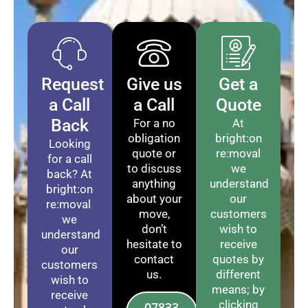
Request
Give us
Get a
a Call
a Call
Quote
Back
For a no
At
obligation
bright:on
Looking
quote or
re:moval
for a call
to discuss
we
back? At
anything
understand
bright:on
about your
our
re:moval
move,
customers
we
don’t
wish to
understand
hesitate to
receive
our
contact
quotes by
customers
us.
different
wish to
means; by
receive
clicking
07833