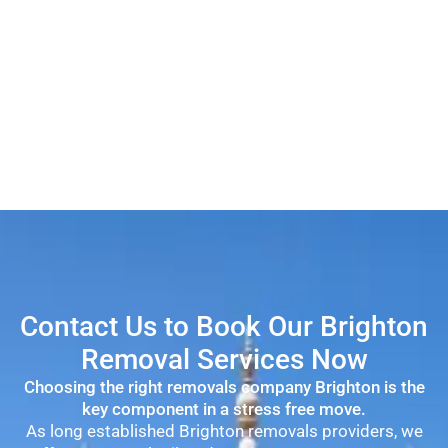
Contact Us to Book Our Brighton
Removal Services Now
Choosing the right removals company Brighton is the
key component in a stress free move.
As long established Brighton removals providers, we