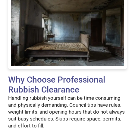
Why Choose Professional
Rubbish Clearance
Handling rubbish yourself can be time consuming
and physically demanding. Council tips have rules,
weight limits, and opening hours that do not always
suit busy schedules. Skips require space, permits,
and effort to fill.