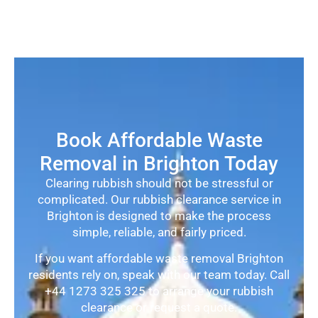
Book Affordable Waste
Removal in Brighton Today
Clearing rubbish should not be stressful or
complicated. Our rubbish clearance service in
Brighton is designed to make the process
simple, reliable, and fairly priced.
If you want affordable waste removal Brighton
residents rely on, speak with our team today. Call
+44 1273 325 325 to arrange your rubbish
clearance or request a quote.