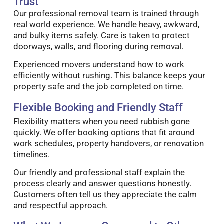
Trust
Our professional removal team is trained through
real world experience. We handle heavy, awkward,
and bulky items safely. Care is taken to protect
doorways, walls, and flooring during removal.
Experienced movers understand how to work
efficiently without rushing. This balance keeps your
property safe and the job completed on time.
Flexible Booking and Friendly Staff
Flexibility matters when you need rubbish gone
quickly. We offer booking options that fit around
work schedules, property handovers, or renovation
timelines.
Our friendly and professional staff explain the
process clearly and answer questions honestly.
Customers often tell us they appreciate the calm
and respectful approach.