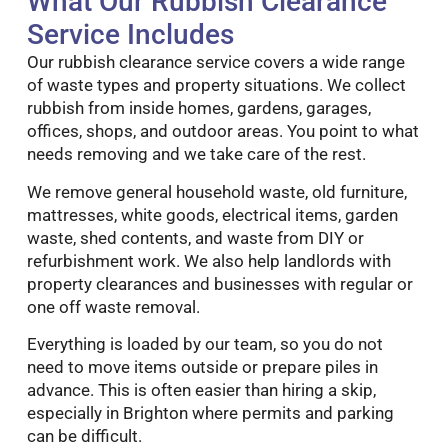
What Our Rubbish Clearance
Service Includes
Our rubbish clearance service covers a wide range
of waste types and property situations. We collect
rubbish from inside homes, gardens, garages,
offices, shops, and outdoor areas. You point to what
needs removing and we take care of the rest.
We remove general household waste, old furniture,
mattresses, white goods, electrical items, garden
waste, shed contents, and waste from DIY or
refurbishment work. We also help landlords with
property clearances and businesses with regular or
one off waste removal.
Everything is loaded by our team, so you do not
need to move items outside or prepare piles in
advance. This is often easier than hiring a skip,
especially in Brighton where permits and parking
can be difficult.